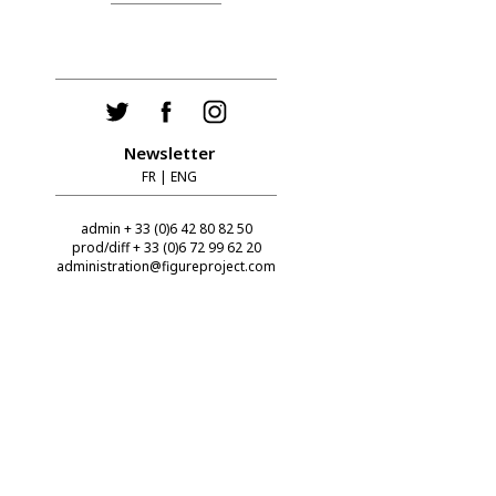
Newsletter
FR
|
ENG
admin + 33 (0)6 42 80 82 50
prod/diff + 33 (0)6 72 99 62 20
administration@figureproject.com