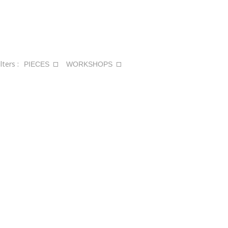
ilters :
PIECES
WORKSHOPS