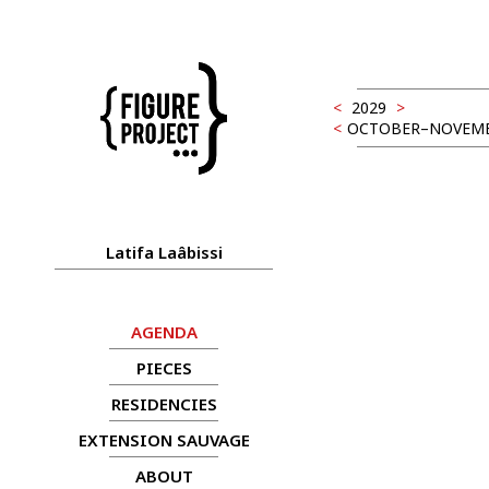
<
2029
>
<
OCTOBER–NOVEM
Latifa Laâbissi
AGENDA
PIECES
RESIDENCIES
EXTENSION SAUVAGE
ABOUT