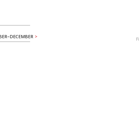
BER–DECEMBER
>
F