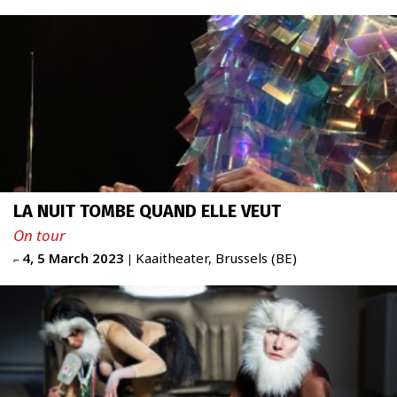
ABOUT
Newsletter
FR
|
ENG
admin + 33 (0)6 42 80 82 50
LA NUIT TOMBE QUAND ELLE VEUT
prod/diff + 33 (0)6 72 99 62 20
administration@figureproject.com
On tour
4, 5 March 2023
Kaaitheater, Brussels (BE)
⌐
|