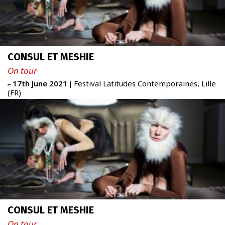
CONSUL ET MESHIE
On tour
17th June 2021
Festival Latitudes Contemporaines, Lille
⌐
|
(FR)
CONSUL ET MESHIE
On tour