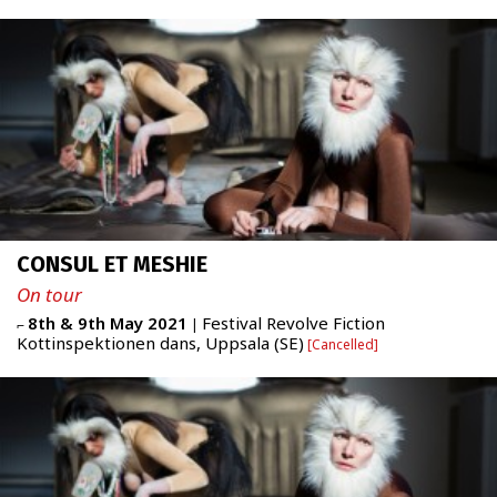
ABOUT
Newsletter
FR
|
ENG
admin + 33 (0)6 42 80 82 50
CONSUL ET MESHIE
prod/diff + 33 (0)6 72 99 62 20
administration@figureproject.com
On tour
8th & 9th May 2021
Festival Revolve Fiction
⌐
|
Kottinspektionen dans, Uppsala (SE)
Cancelled