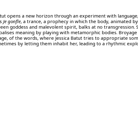
Batut opens a new horizon through an experiment with language,
os
Je gonfle
, a trance, a prophecy in which the body, animated by
een goddess and malevolent spirit, balks at no transgression. 
nibalises meaning by playing with metamorphic bodies. Broyage 
age, of the words, where Jessica Batut tries to appropriate so
etimes by letting them inhabit her, leading to a rhythmic expl