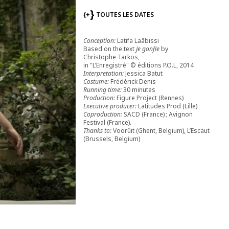
{+
TOUTES LES DATES
Conception:
Latifa Laâbissi
Based on the text
Je gonfle
by
Christophe Tarkos,
in "L’Enregistré" © éditions P.O.L, 2014
Interpretation:
Jessica Batut
Costume:
Frédérick Denis
Running time:
30 minutes
Production:
Figure Project (Rennes)
Executive producer:
Latitudes Prod (Lille)
Coproduction:
SACD (France) ; Avignon
Festival (France).
Thanks to:
Voorüit (Ghent, Belgium), L’Escaut
(Brussels, Belgium)