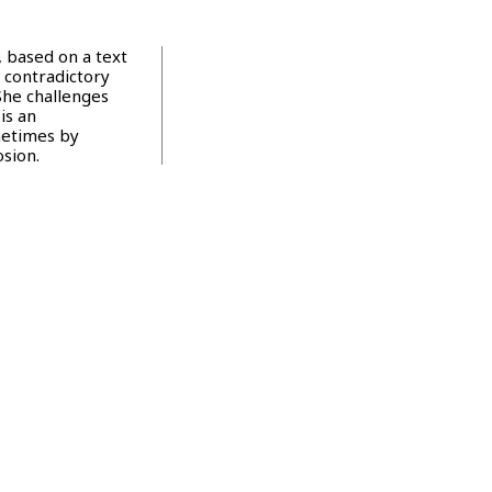
 based on a text
 contradictory
She challenges
is an
metimes by
osion.