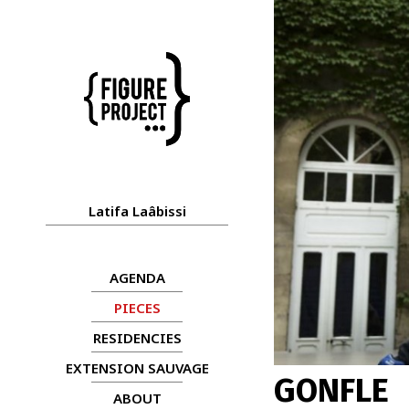
Latifa Laâbissi
AGENDA
PIECES
RESIDENCIES
EXTENSION SAUVAGE
GONFLE
ABOUT