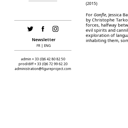
(2015)
For
Gonfle
, Jessica 
by Christophe Tark
forces, halfway betw
evil spirits and can
exploration of langu
Newsletter
inhabiting them, som
FR
|
ENG
admin + 33 (0)6 42 80 82 50
prod/diff + 33 (0)6 72 99 62 20
administration@figureproject.com